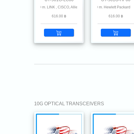
MMF 850 nm 550 m. LINK , CISCO, Allied-Telesis Avago, Cisco Meraki, Check Point , 
1.25G SFP SX MMF 850 nm 550 m. Hewlett Packard
1.25G SFP SX MMF 850 nm
616.00 ฿
616.00 ฿
10G OPTICAL TRANSCEIVERS