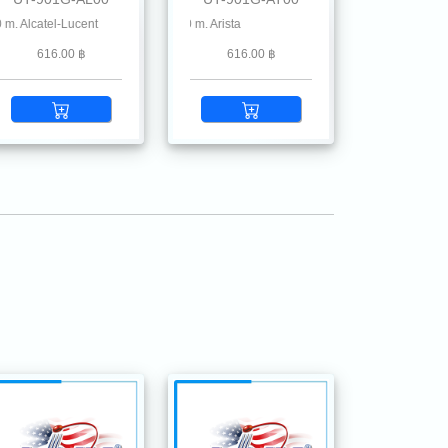
stone, Ruckus, Ruijie, Linksys, Mikrotik, MRV , Moxa, Netgear, Palo Alto, Planet, 
atel-Lucent
5G SFP SX MMF 850 nm 550 m. Arista
616.00 ฿
616.00 ฿