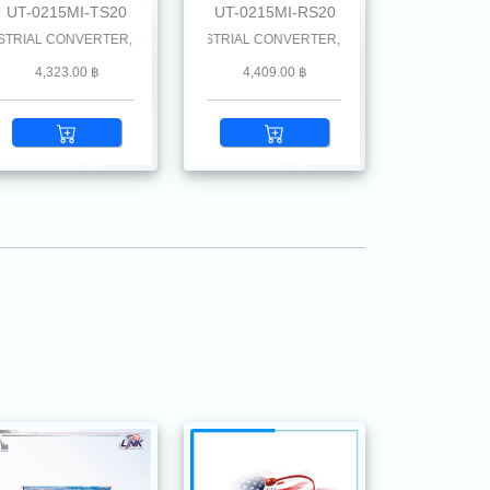
UT-0215MI-TS20
UT-0215MI-RS20
 km.
AL CONVERTER, SC (SM) w/DC Power Supply 20 km.
100 SINGLE F.O. MINI-INDUSTRIAL CONVERTER, SC (SM) w/DC Power Supply 2
4,323.00 ฿
4,409.00 ฿