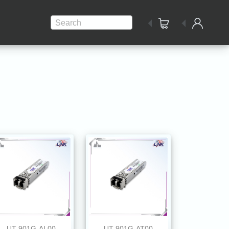
Search
UT-901G-AL00
UT-901G-AT00