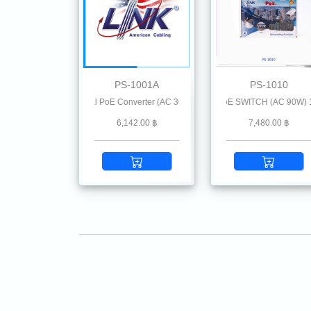
PS-1001A
PS-1010
Mbps MINI Industrial PoE Converter (AC 36W)
1-Port INDUSTRIAL GIGABIT PoE SWITCH (AC 90W) 1 GE (P
2-Port INDUSTRIAL GIGA
6,142.00 ฿
7,480.00 ฿