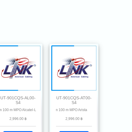
UT-901CQS-AL00-
UT-901CQS-AT00-
S4
S4
on, Hillstone, Ruckus, Ruijie, Linksys, Mikrotik, MRV , Moxa, Netgear, Palo Alto,
 MPO Alcatel-Lucent
0G QSFP28 SR4 MMF 850 nm 100 m MPO Arista
2,996.00 ฿
2,996.00 ฿