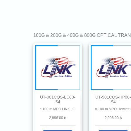
100G & 200G & 400G & 800G OPTICAL TR
UT-901CQS-LC00-
UT-901CQS-HP00-
S4
S4
R4 MMF 850 nm 100 m MPO LINK , CISCO, Allied-Telesis Avago, Cisco Meraki, Check 
100G QSFP28 SR4 MMF 850 nm 100 m MPO Hewlett Packa
100G QSFP28 SR4 MMF 8
2,996.00 ฿
2,996.00 ฿