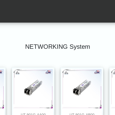
NETWORKING System
UT-901G-AA00
UT-901G-AB00