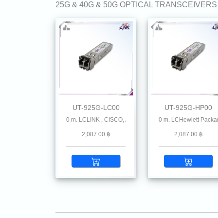
25G & 40G & 50G OPTICAL TRANSCEIVERS
UT-925G-LC00
UT-925G-HP00
MMF 850 nm 100 m. LCLINK , CISCO, Allied-Telesis Avago, Cisco Meraki, Check Point
25G SFP28 SR MMF 850 nm 100 m. LCHewlett Packard
25G SFP28 SR MMF 850 n
2,087.00 ฿
2,087.00 ฿