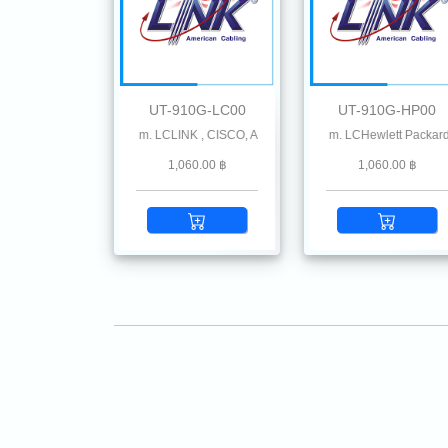
UT-910G-LC00
UT-910G-HP00
MF 850 nm 300 m. LCLINK , CISCO, Allied-Telesis Avago, Cisco Meraki, Check Point 
10G SFP+ SR MMF 850 nm 300 m. LCHewlett Packard
10G SFP+ SR MMF 850 nm
1,060.00 ฿
1,060.00 ฿