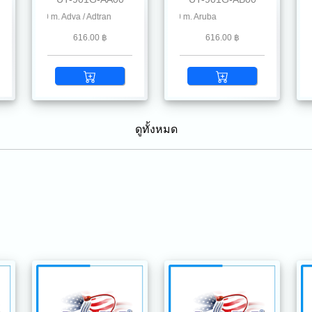
Chelsio, Dahua, D-Link, Delta, EnGenius, Edgecore, F5, Fiberhome, Hikvision, Hill
 550 m. Adva / Adtran
1.25G SFP SX MMF 850 nm 550 m. Aruba
1.25G SFP SX MMF 850 nm 550 m. Alc
1.2
616.00 ฿
616.00 ฿
ดูทั้งหมด