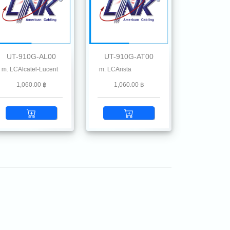
UT-910G-AL00
UT-910G-AT00
lstone, Ruckus, Ruijie, Linksys, Mikrotik, MRV , Moxa, Netgear, Palo Alto, Planet
lcatel-Lucent
 SFP+ SR MMF 850 nm 300 m. LCArista
1,060.00 ฿
1,060.00 ฿