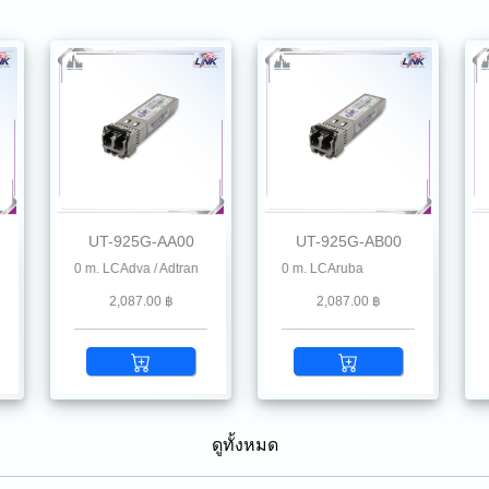
UT-925G-AA00
UT-925G-AB00
 , Chelsio, Dahua, D-Link, Delta, EnGenius, Edgecore, F5, Fiberhome, Hikvision, H
m 100 m. LCAdva / Adtran
25G SFP28 SR MMF 850 nm 100 m. LCAruba
25G SFP28 SR MMF 850 nm 100 m. LC
25G
2,087.00 ฿
2,087.00 ฿
ดูทั้งหมด