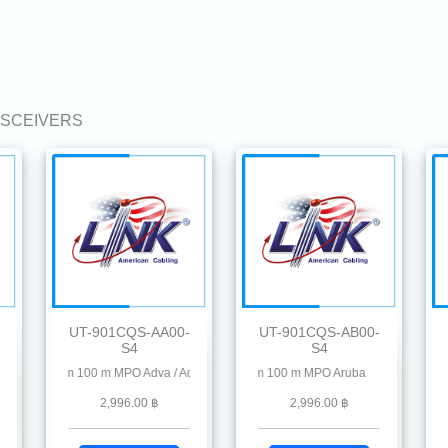
ANSCEIVERS
UT-901CQS-AA00-
UT-901CQS-AB00-
S4
S4
Point , Chelsio, Dahua, D-Link, Delta, EnGenius, Edgecore, F5, Fiberhome, Hikvisi
rd
50 nm 100 m MPO Adva / Adtran
100G QSFP28 SR4 MMF 850 nm 100 m MPO Aruba
100G QSFP28 SR4 MMF 850 nm 100 m
10
2,996.00 ฿
2,996.00 ฿