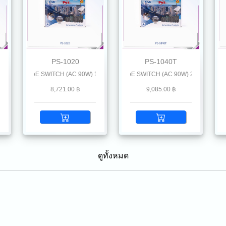
PS-1020
PS-1040T
oE) + 1 SFP (GE)
BIT PoE SWITCH (AC 90W) 1 GE (PoE) + 1 SFP (GE)
4-Port INDUSTRIAL GIGABIT PoE SWITCH (AC 90W) 2 GE (PoE) + 1 SFP
4-Port INDUSTRIAL GIGABIT PoE SWIT
4-P
8,721.00 ฿
9,085.00 ฿
ดูทั้งหมด