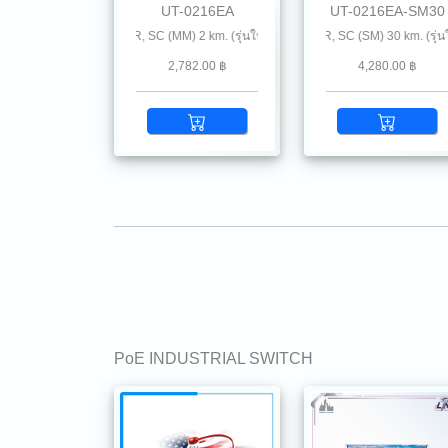
UT-0216EA
UT-0216EA-SM30
NCE CONVERTER, SC (MM) 2 km. (รุ่นใหม่แนะนำ
10/100 ENHANCE CONVERTER, SC (SM) 30 km. (รุ่นใหม่แ
10/100 MINI-INDUSTRIA
2,782.00 ฿
4,280.00 ฿
PoE INDUSTRIAL SWITCH