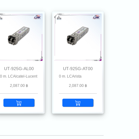
UT-925G-AL00
UT-925G-AT00
illstone, Ruckus, Ruijie, Linksys, Mikrotik, MRV , Moxa, Netgear, Palo Alto, Plane
Alcatel-Lucent
 SFP28 SR MMF 850 nm 100 m. LCArista
2,087.00 ฿
2,087.00 ฿