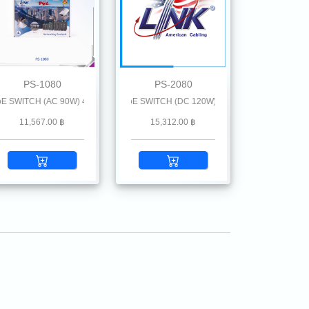
PS-1080
PS-2080
 (GE)
CH (AC 90W) 4 GE (PoE) + 1 RJ( GE) + 1 SFP (GE)
ort INDUSTRIAL GIGABIT PoE SWITCH (DC 120W) 4 GE (PoE) + 2 SFP (GE)
11,567.00 ฿
15,312.00 ฿