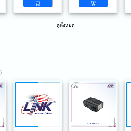
ดูทั้งหมด
)