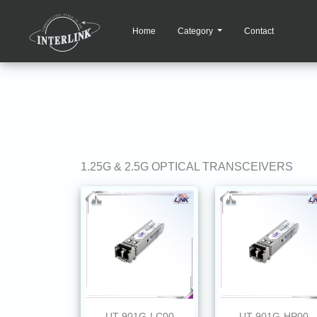
Home
Category
Contact
1.25G & 2.5G OPTICAL TRANSCEIVERS
UT-901G-LC00
UT-901G-HP00