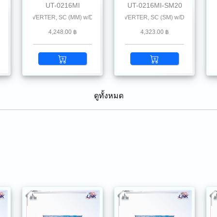
UT-0216MI
UT-0216MI-SM20
นะนำ
L CONVERTER, SC (MM) w/DC Power Supply 2 km.
10/100 MINI-INDUSTRIAL CONVERTER, SC (SM) w/DC Power Supply 20
10/100 SINGLE F.O. MINI-INDUSTRI
10/
4,248.00 ฿
4,323.00 ฿
ดูทั้งหมด