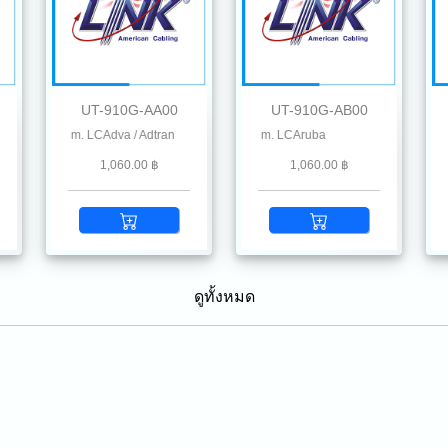
UT-910G-AA00
UT-910G-AB00
, Chelsio, Dahua, D-Link, Delta, EnGenius, Edgecore, F5, Fiberhome, Hikvision, Hil
 300 m. LCAdva / Adtran
10G SFP+ SR MMF 850 nm 300 m. LCAruba
10G SFP+ SR MMF 850 nm 300 m. LCA
10G
1,060.00 ฿
1,060.00 ฿
ดูทั้งหมด