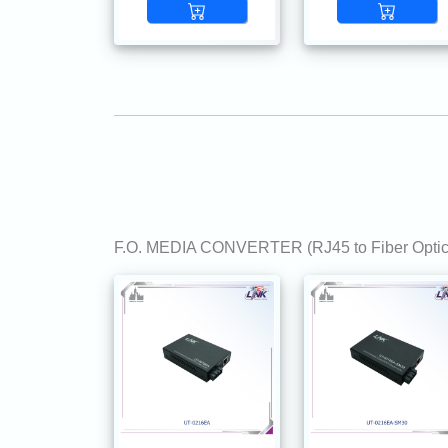
F.O. MEDIA CONVERTER (RJ45 to Fiber Optic