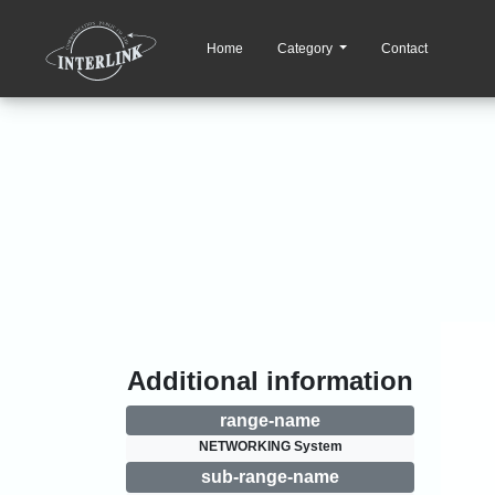
Home
Category
Contact
Additional information
range-name
NETWORKING System
sub-range-name