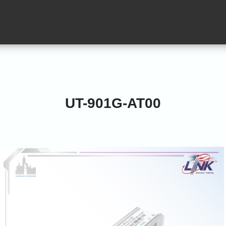
UT-901G-AT00