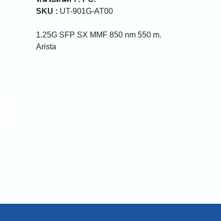
SKU :
UT-901G-AT00
1.25G SFP SX MMF 850 nm 550 m.
Arista