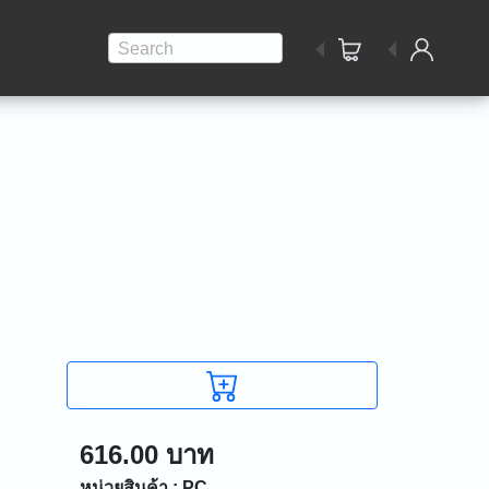
Search
616.00 บาท
หน่วยสินค้า : PC.