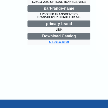
1.25G & 2.5G OPTICAL TRANSCEIVERS
part-range-name
1.25G SFP TRANSCEIVERS 
TRANSCEIVER CLINIC FOR ALL
primary-brand
LINK
Download Catalog
UT-901G-AT00