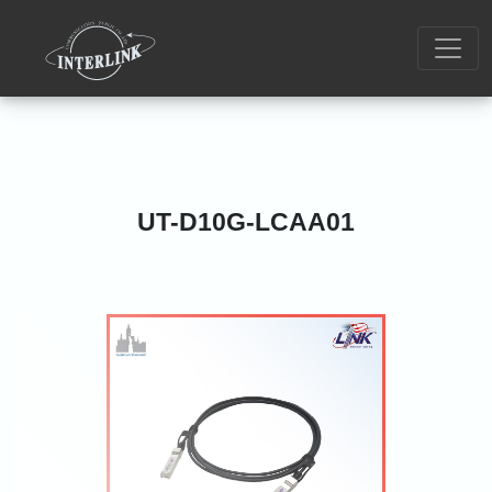
UT-D10G-LCAA01