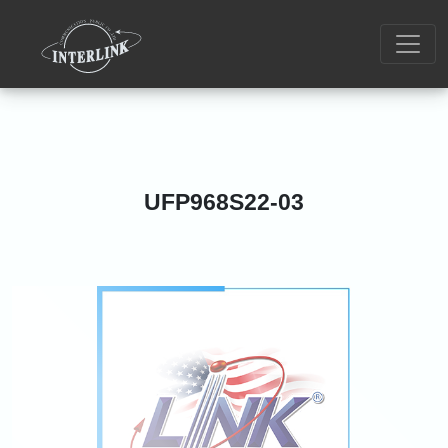
UFP968S22-03