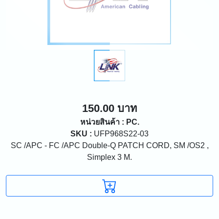
150.00 บาท
หน่วยสินค้า : PC.
SKU :
UFP968S22-03
SC /APC - FC /APC Double-Q PATCH CORD, SM /OS2 ,
Simplex 3 M.