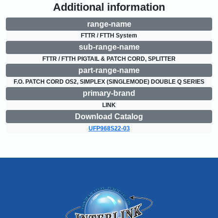
Additional information
range-name
FTTR / FTTH System
sub-range-name
FTTR / FTTH PIGTAIL & PATCH CORD, SPLITTER
part-range-name
F.O. PATCH CORD OS2, SIMPLEX (SINGLEMODE) DOUBLE Q SERIES
primary-brand
LINK
Download Catalog
UFP968S22-03