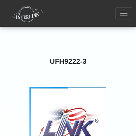
UFH9222-3