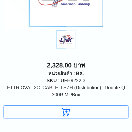
2,328.00 บาท
หน่วยสินค้า : BX.
SKU :
UFH9222-3
FTTR OVAL 2C, CABLE, LSZH (Distribution) , Double-Q
300R M. /Box