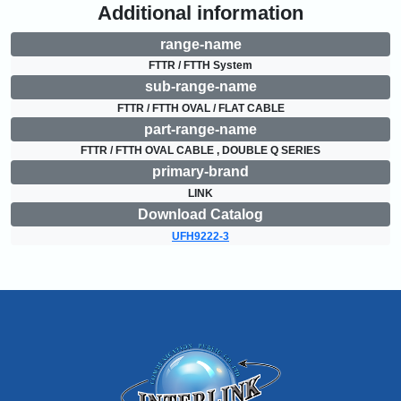
Additional information
range-name
FTTR / FTTH System
sub-range-name
FTTR / FTTH OVAL / FLAT CABLE
part-range-name
FTTR / FTTH OVAL CABLE , DOUBLE Q SERIES
primary-brand
LINK
Download Catalog
UFH9222-3