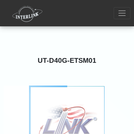
UT-D40G-ETSM01