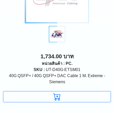
1,734.00 บาท
หน่วยสินค้า : PC.
SKU :
UT-D40G-ETSM01
40G QSFP+ / 40G QSFP+ DAC Cable 1 M. Extreme -
Siemens