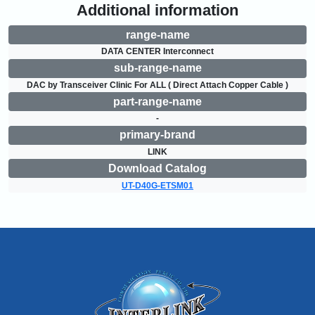
Additional information
range-name
DATA CENTER Interconnect
sub-range-name
DAC by Transceiver Clinic For ALL ( Direct Attach Copper Cable )
part-range-name
-
primary-brand
LINK
Download Catalog
UT-D40G-ETSM01