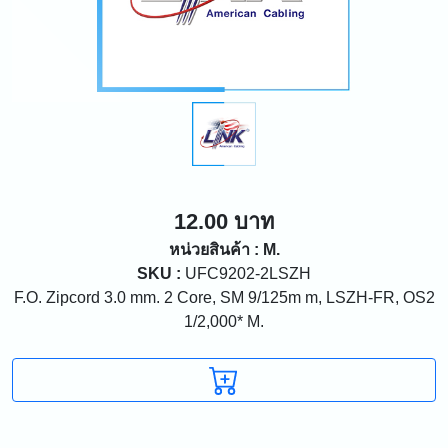
12.00 บาท
หน่วยสินค้า : M.
SKU :
UFC9202-2LSZH
F.O. Zipcord 3.0 mm. 2 Core, SM 9/125m m, LSZH-FR, OS2
1/2,000* M.