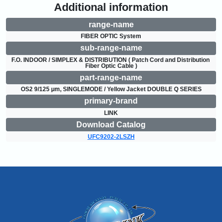
Additional information
range-name
FIBER OPTIC System
sub-range-name
F.O. INDOOR / SIMPLEX & DISTRIBUTION ( Patch Cord and Distribution 
Fiber Optic Cable )
part-range-name
OS2 9/125 μm, SINGLEMODE / Yellow Jacket DOUBLE Q SERIES
primary-brand
LINK
Download Catalog
UFC9202-2LSZH