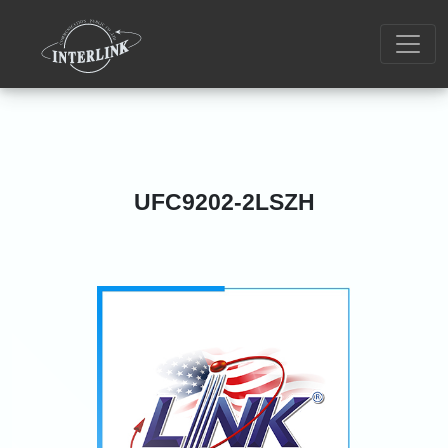
UFC9202-2LSZH