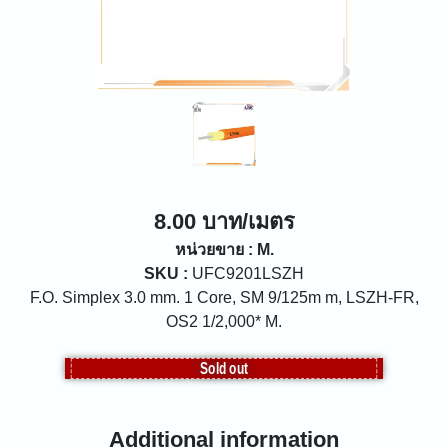
8.00 บาท/เมตร
หน่วยขาย : M.
SKU :
UFC9201LSZH
F.O. Simplex 3.0 mm. 1 Core, SM 9/125m m, LSZH-FR,
OS2 1/2,000* M.
Sold out
Additional information