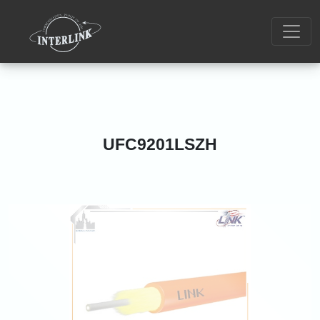
UFC9201LSZH