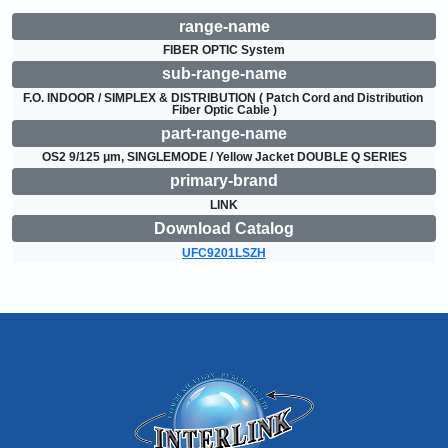
range-name
FIBER OPTIC System
sub-range-name
F.O. INDOOR / SIMPLEX & DISTRIBUTION ( Patch Cord and Distribution 
Fiber Optic Cable )
part-range-name
OS2 9/125 μm, SINGLEMODE / Yellow Jacket DOUBLE Q SERIES
primary-brand
LINK
Download Catalog
UFC9201LSZH