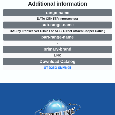
Additional information
range-name
DATA CENTER Interconnect
sub-range-name
DAC by Transceiver Clinic For ALL ( Direct Attach Copper Cable )
part-range-name
-
primary-brand
LINK
Download Catalog
UT-D25G-SMMN05