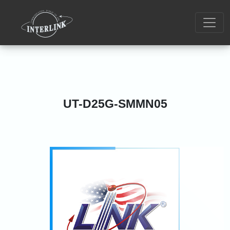
UT-D25G-SMMN05