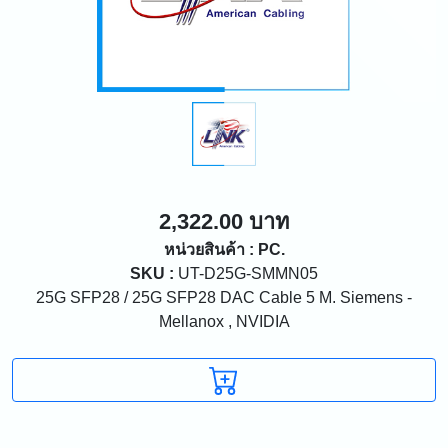
2,322.00 บาท
หน่วยสินค้า : PC.
SKU :
UT-D25G-SMMN05
25G SFP28 / 25G SFP28 DAC Cable 5 M. Siemens -
Mellanox , NVIDIA