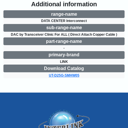
Additional information
range-name
DATA CENTER Interconnect
sub-range-name
DAC by Transceiver Clinic For ALL ( Direct Attach Copper Cable )
part-range-name
-
primary-brand
LINK
Download Catalog
UT-D25G-SMHW05