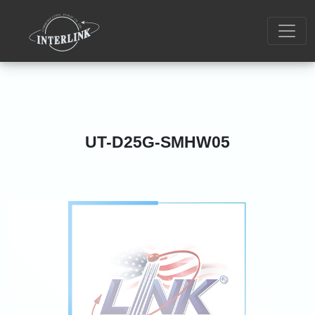
UT-D25G-SMHW05