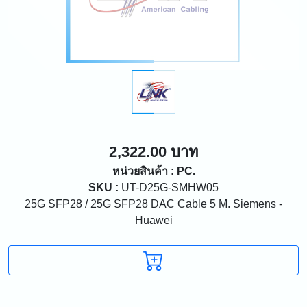
2,322.00 บาท
หน่วยสินค้า : PC.
SKU :
UT-D25G-SMHW05
25G SFP28 / 25G SFP28 DAC Cable 5 M. Siemens -
Huawei