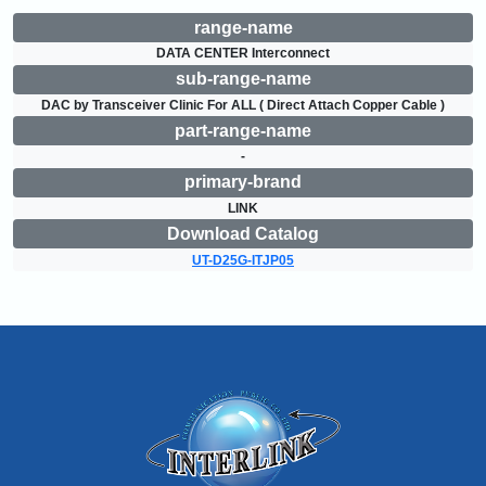
range-name
DATA CENTER Interconnect
sub-range-name
DAC by Transceiver Clinic For ALL ( Direct Attach Copper Cable )
part-range-name
-
primary-brand
LINK
Download Catalog
UT-D25G-ITJP05