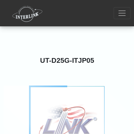
UT-D25G-ITJP05