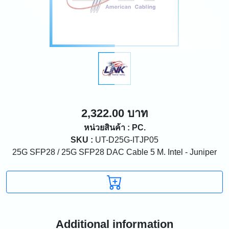
2,322.00 บาท
หน่วยสินค้า : PC.
SKU :
UT-D25G-ITJP05
25G SFP28 / 25G SFP28 DAC Cable 5 M. Intel - Juniper
Additional information