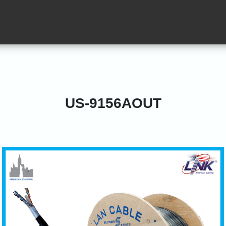
US-9156AOUT