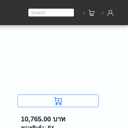
Search
10,765.00 บาท
หน่วยสินค้า : BX.