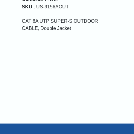
SKU :
US-9156AOUT
CAT 6A UTP SUPER-S OUTDOOR
CABLE, Double Jacket