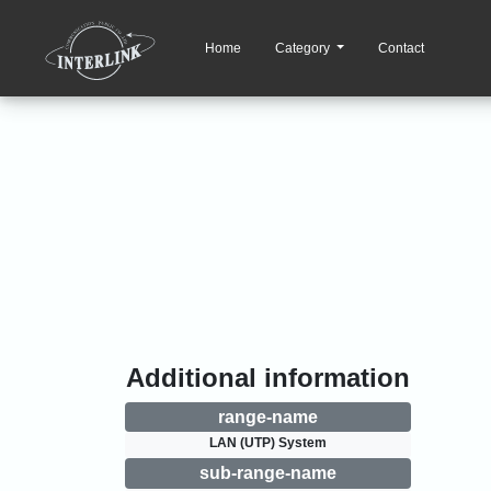
Home
Category
Contact
Additional information
range-name
LAN (UTP) System
sub-range-name