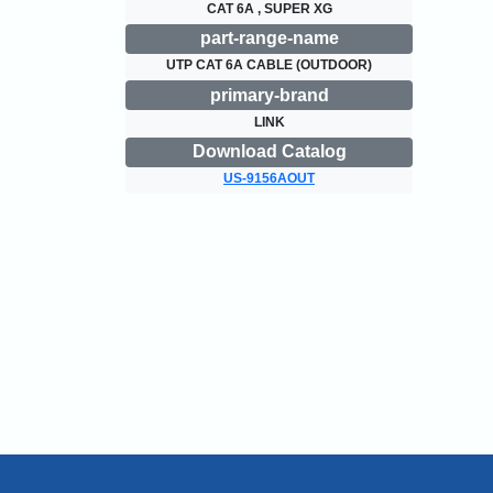
CAT 6A , SUPER XG
part-range-name
UTP CAT 6A CABLE (OUTDOOR)
primary-brand
LINK
Download Catalog
US-9156AOUT