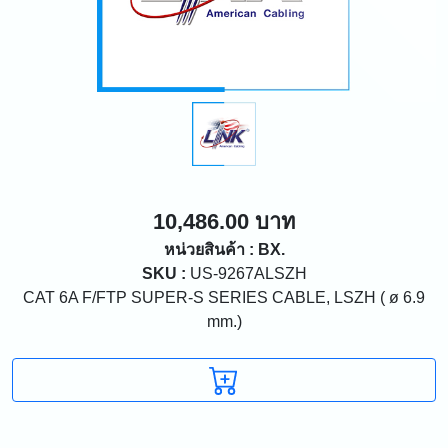
10,486.00 บาท
หน่วยสินค้า : BX.
SKU :
US-9267ALSZH
CAT 6A F/FTP SUPER-S SERIES CABLE, LSZH ( ø 6.9
mm.)