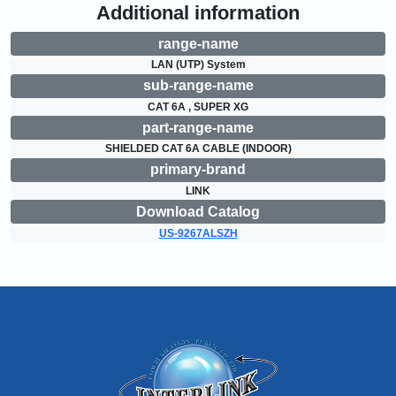
Additional information
range-name
LAN (UTP) System
sub-range-name
CAT 6A , SUPER XG
part-range-name
SHIELDED CAT 6A CABLE (INDOOR)
primary-brand
LINK
Download Catalog
US-9267ALSZH