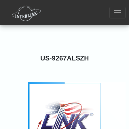
US-9267ALSZH