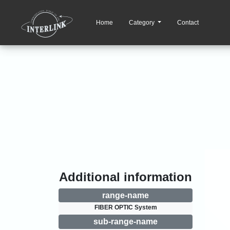
Home
Category
Contact
Additional information
range-name
FIBER OPTIC System
sub-range-name