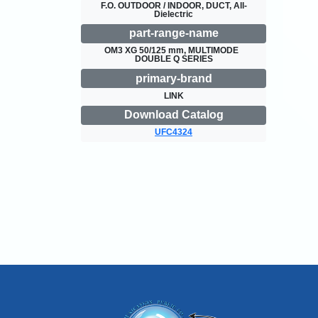
F.O. OUTDOOR / INDOOR, DUCT, All-
Dielectric
part-range-name
OM3 XG 50/125 mm, MULTIMODE  
DOUBLE Q SERIES
primary-brand
LINK
Download Catalog
UFC4324