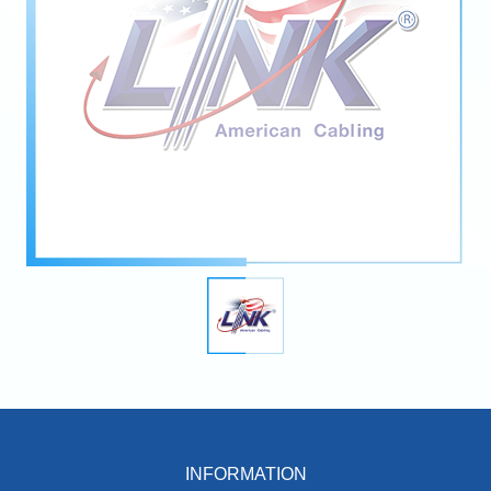
INFORMATION