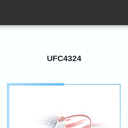
UFC4324