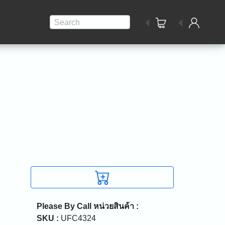
Search
Please By Call
หน่วยสินค้า :
SKU :
UFC4324