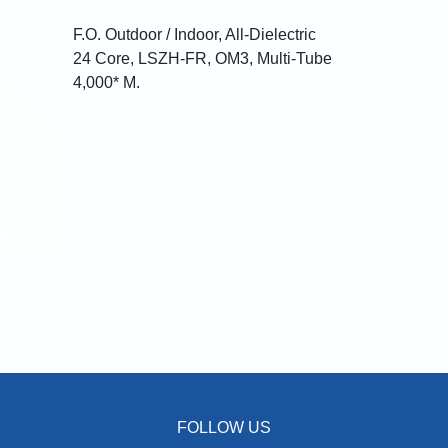
F.O. Outdoor / Indoor, All-Dielectric
24 Core, LSZH-FR, OM3, Multi-Tube
4,000* M.
FOLLOW US