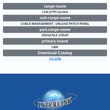
range-name
LAN (UTP) System
sub-range-name
CABLE MANAGEMENT , UNLOAD PATCH PANEL
part-range-name
VERSATILE STRAP
primary-brand
LINK
Download Catalog
US-2286