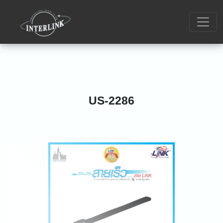
US-2286