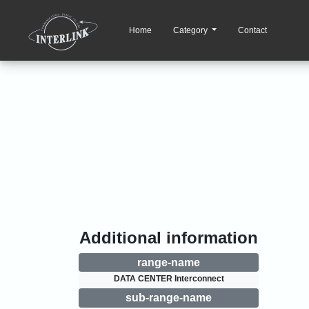
Home
Category
Contact
Additional information
range-name
DATA CENTER Interconnect
sub-range-name