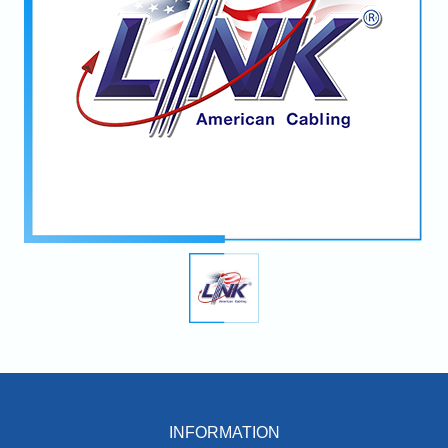
INFORMATION