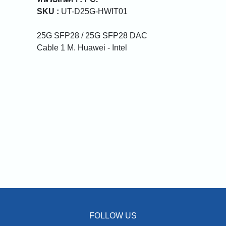
SKU :
UT-D25G-HWIT01
25G SFP28 / 25G SFP28 DAC
Cable 1 M. Huawei - Intel
FOLLOW US