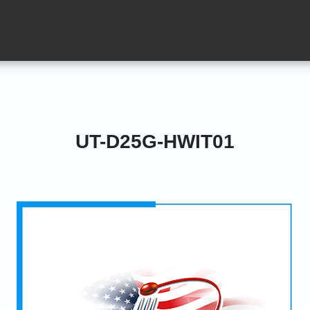
UT-D25G-HWIT01