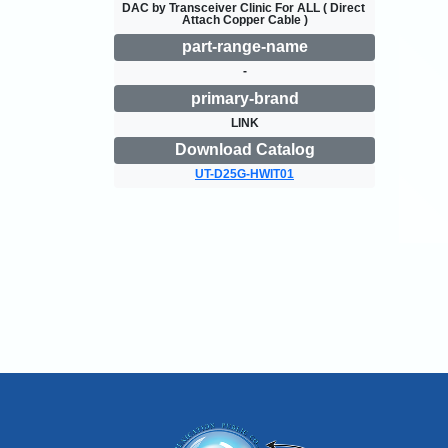
DAC by Transceiver Clinic For ALL ( Direct 
Attach Copper Cable )
part-range-name
-
primary-brand
LINK
Download Catalog
UT-D25G-HWIT01