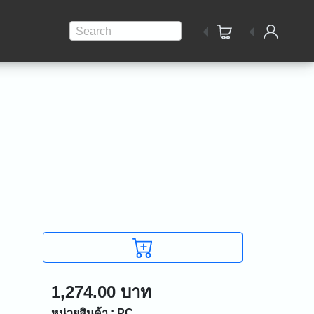
Search
1,274.00 บาท
หน่วยสินค้า : PC.