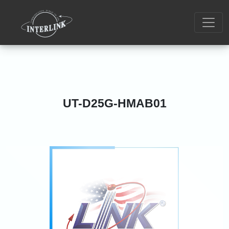
UT-D25G-HMAB01