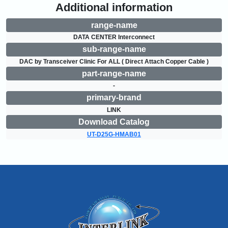
Additional information
range-name
DATA CENTER Interconnect
sub-range-name
DAC by Transceiver Clinic For ALL ( Direct Attach Copper Cable )
part-range-name
-
primary-brand
LINK
Download Catalog
UT-D25G-HMAB01