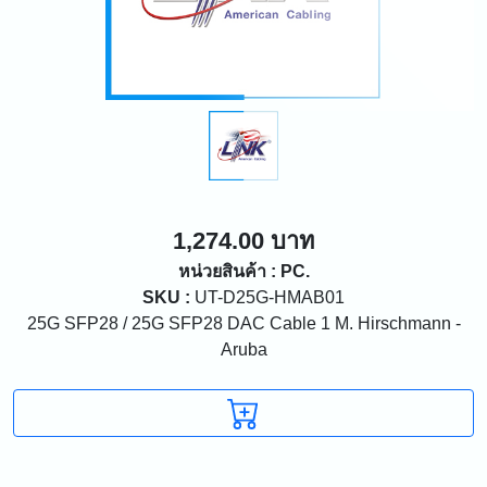
1,274.00 บาท
หน่วยสินค้า : PC.
SKU :
UT-D25G-HMAB01
25G SFP28 / 25G SFP28 DAC Cable 1 M. Hirschmann -
Aruba