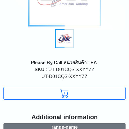
Please By Call
หน่วยสินค้า : EA.
SKU :
UT-D01CQS-XXYYZZ
UT-D01CQS-XXYYZZ
Additional information
range-name