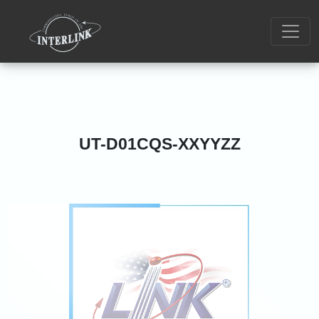
UT-D01CQS-XXYYZZ