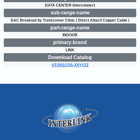
DATA CENTER Interconnect
sub-range-name
DAC Breakout by Transceiver Clinic ( Direct Attach Copper Cable )
part-range-name
INDOOR
primary-brand
LINK
Download Catalog
UT-D01CQS-XXYYZZ