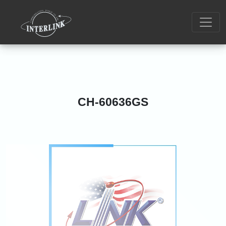
CH-60636GS