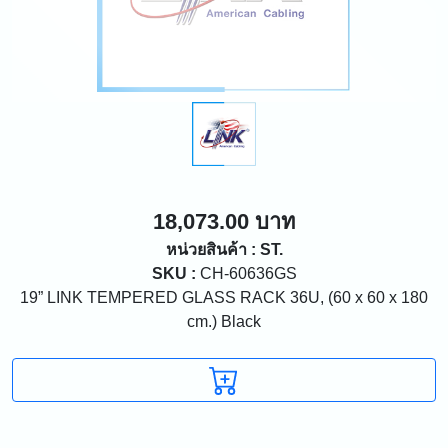
18,073.00 บาท
หน่วยสินค้า : ST.
SKU :
CH-60636GS
19” LINK TEMPERED GLASS RACK 36U, (60 x 60 x 180
cm.) Black