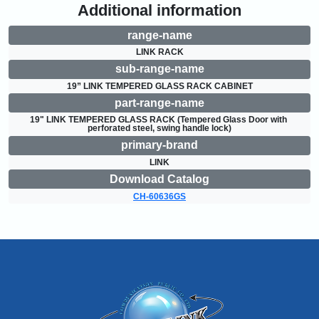
Additional information
range-name
LINK RACK
sub-range-name
19” LINK TEMPERED GLASS RACK CABINET
part-range-name
19" LINK TEMPERED GLASS RACK (Tempered Glass Door with 
perforated steel, swing handle lock)
primary-brand
LINK
Download Catalog
CH-60636GS