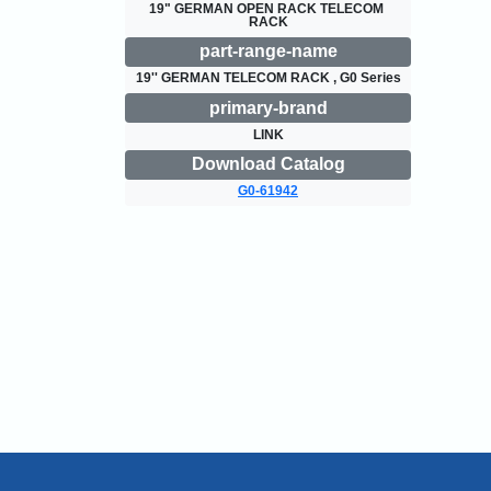
19" GERMAN OPEN RACK TELECOM 
RACK
part-range-name
19'' GERMAN TELECOM RACK , G0 Series
primary-brand
LINK
Download Catalog
G0-61942