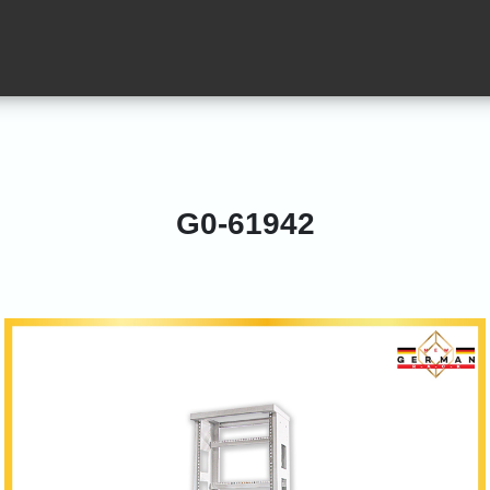
G0-61942