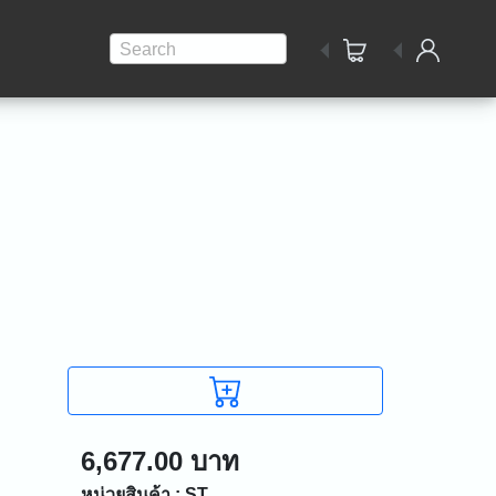
Search
6,677.00 บาท
หน่วยสินค้า : ST.