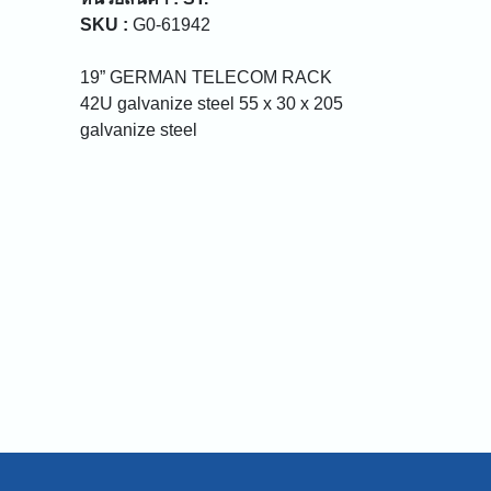
SKU :
G0-61942
19” GERMAN TELECOM RACK
42U galvanize steel 55 x 30 x 205
galvanize steel