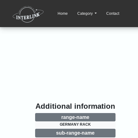
Home
Category
Contact
Additional information
range-name
GERMANY RACK
sub-range-name