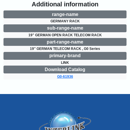
Additional information
range-name
GERMANY RACK
sub-range-name
19" GERMAN OPEN RACK TELECOM RACK
part-range-name
19'' GERMAN TELECOM RACK , G0 Series
primary-brand
LINK
Download Catalog
G0-61936