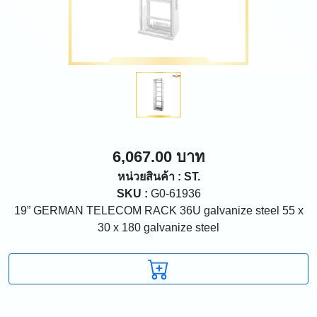
6,067.00 บาท
หน่วยสินค้า : ST.
SKU :
G0-61936
19” GERMAN TELECOM RACK 36U galvanize steel 55 x
30 x 180 galvanize steel