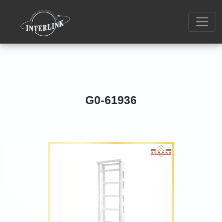
G0-61936