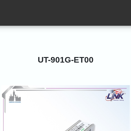
UT-901G-ET00