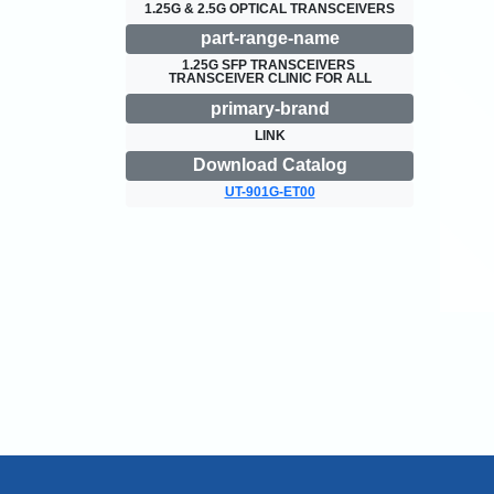
1.25G & 2.5G OPTICAL TRANSCEIVERS
part-range-name
1.25G SFP TRANSCEIVERS 
TRANSCEIVER CLINIC FOR ALL
primary-brand
LINK
Download Catalog
UT-901G-ET00