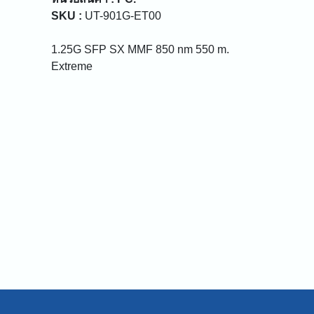
SKU :
UT-901G-ET00
1.25G SFP SX MMF 850 nm 550 m.
Extreme