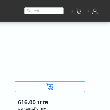
Search
616.00 บาท
หน่วยสินค้า : PC.