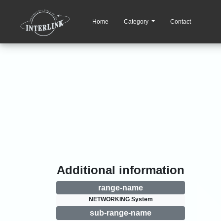
Home
Category
Contact
Additional information
range-name
NETWORKING System
sub-range-name