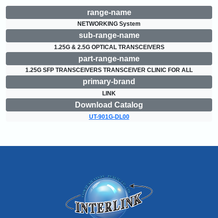
range-name
NETWORKING System
sub-range-name
1.25G & 2.5G OPTICAL TRANSCEIVERS
part-range-name
1.25G SFP TRANSCEIVERS TRANSCEIVER CLINIC FOR ALL
primary-brand
LINK
Download Catalog
UT-901G-DL00