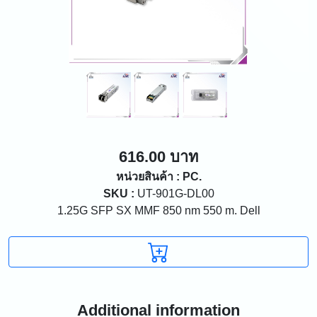
616.00 บาท
หน่วยสินค้า : PC.
SKU :
UT-901G-DL00
1.25G SFP SX MMF 850 nm 550 m. Dell
Additional information