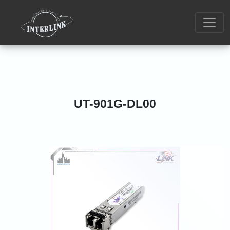
UT-901G-DL00