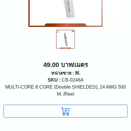
49.00 บาท/เมตร
หน่วยขาย : M.
SKU :
CB-0248A
MULTI-CORE 8 CORE (Double SHIELDED), 24 AWG 500
M. /Reel