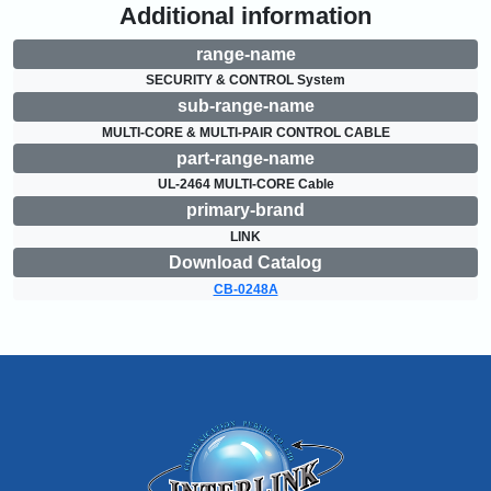
Additional information
range-name
SECURITY & CONTROL System
sub-range-name
MULTI-CORE & MULTI-PAIR CONTROL CABLE
part-range-name
UL-2464 MULTI-CORE Cable
primary-brand
LINK
Download Catalog
CB-0248A