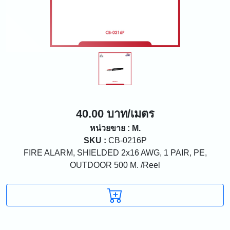
40.00 บาท/เมตร
หน่วยขาย : M.
SKU :
CB-0216P
FIRE ALARM, SHIELDED 2x16 AWG, 1 PAIR, PE,
OUTDOOR 500 M. /Reel