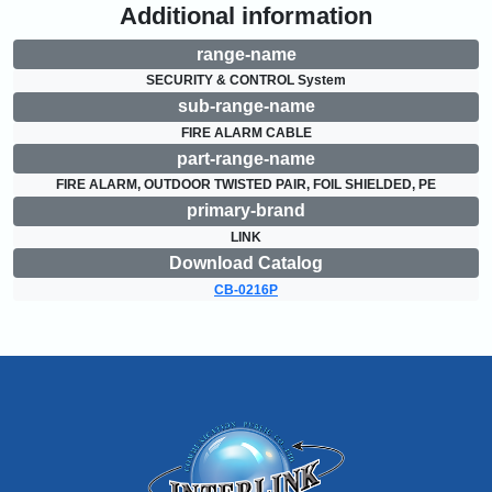
Additional information
range-name
SECURITY & CONTROL System
sub-range-name
FIRE ALARM CABLE
part-range-name
FIRE ALARM, OUTDOOR TWISTED PAIR, FOIL SHIELDED, PE
primary-brand
LINK
Download Catalog
CB-0216P