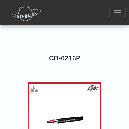
CB-0216P