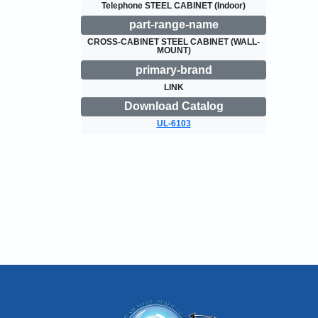
Telephone STEEL CABINET (Indoor)
part-range-name
CROSS-CABINET STEEL CABINET (WALL-
MOUNT)
primary-brand
LINK
Download Catalog
UL-6103