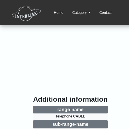
Home
Category
Contact
Additional information
range-name
Telephone CABLE
sub-range-name