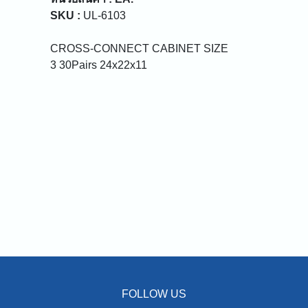
SKU :
UL-6103
CROSS-CONNECT CABINET SIZE
3 30Pairs 24x22x11
FOLLOW US