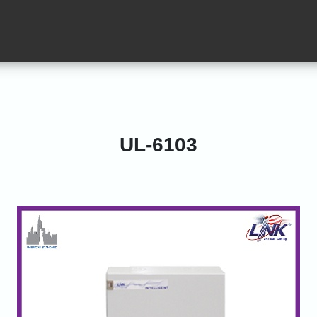
UL-6103