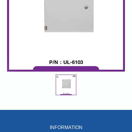
INFORMATION