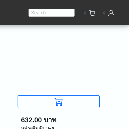
Search
632.00 บาท
หน่วยสินค้า : EA.