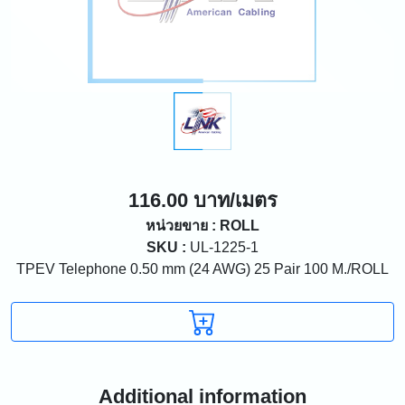
116.00 บาท/เมตร
หน่วยขาย : ROLL
SKU :
UL-1225-1
TPEV Telephone 0.50 mm (24 AWG) 25 Pair 100 M./ROLL
Additional information