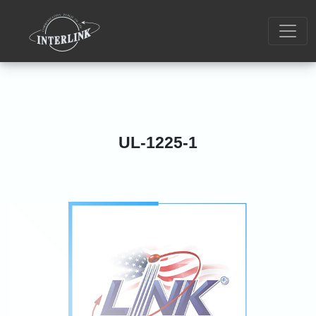
UL-1225-1