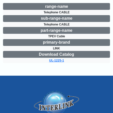
range-name
Telephone CABLE
sub-range-name
Telephone CABLE
part-range-name
TPEV Cable
primary-brand
LINK
Download Catalog
UL-1225-1