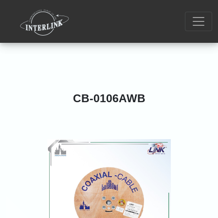
CB-0106AWB