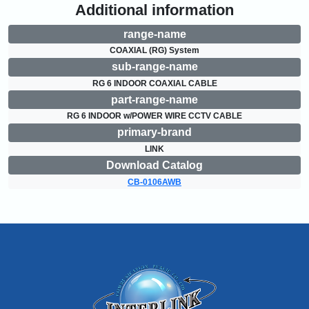
Additional information
range-name
COAXIAL (RG) System
sub-range-name
RG 6 INDOOR COAXIAL CABLE
part-range-name
RG 6 INDOOR w/POWER WIRE CCTV CABLE
primary-brand
LINK
Download Catalog
CB-0106AWB