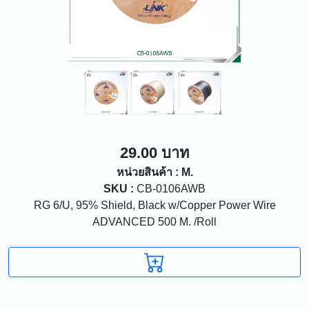
29.00 บาท
หน่วยสินค้า : M.
SKU :
CB-0106AWB
RG 6/U, 95% Shield, Black w/Copper Power Wire
ADVANCED 500 M. /Roll