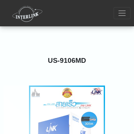
US-9106MD