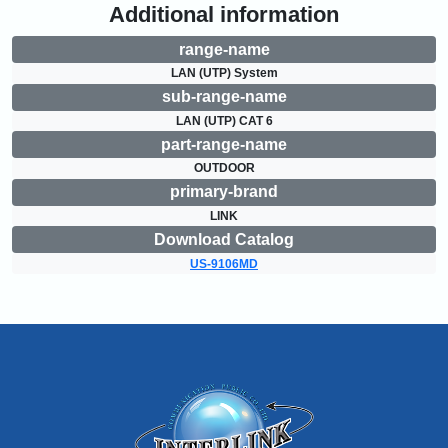
Additional information
range-name
LAN (UTP) System
sub-range-name
LAN (UTP) CAT 6
part-range-name
OUTDOOR
primary-brand
LINK
Download Catalog
US-9106MD