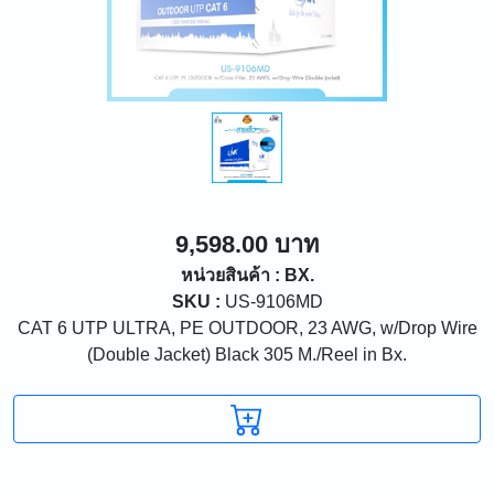
9,598.00 บาท
หน่วยสินค้า : BX.
SKU :
US-9106MD
CAT 6 UTP ULTRA, PE OUTDOOR, 23 AWG, w/Drop Wire
(Double Jacket) Black 305 M./Reel in Bx.