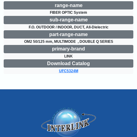
range-name
FIBER OPTIC System
sub-range-name
F.O. OUTDOOR / INDOOR, DUCT, All-Dielectric
part-range-name
OM2 50/125 mm, MULTIMODE  , DOUBLE Q SERIES
primary-brand
LINK
Download Catalog
UFC5324M