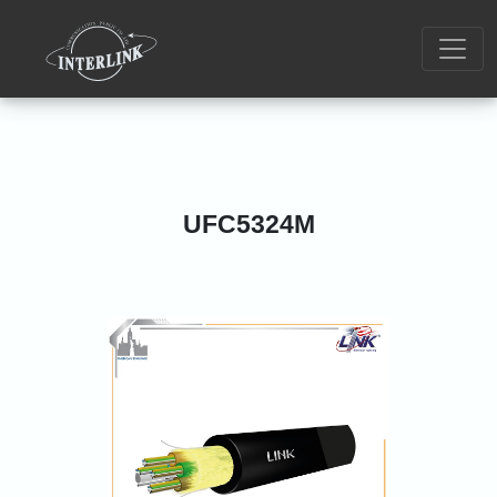
UFC5324M