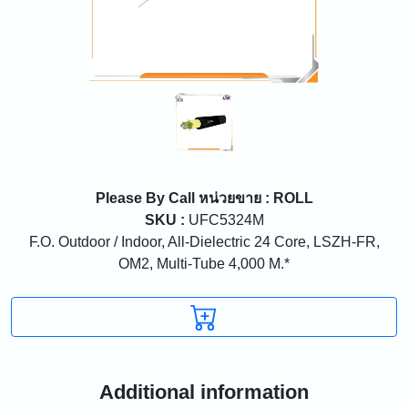
Please By Call
หน่วยขาย : ROLL
SKU :
UFC5324M
F.O. Outdoor / Indoor, All-Dielectric 24 Core, LSZH-FR,
OM2, Multi-Tube 4,000 M.*
Additional information