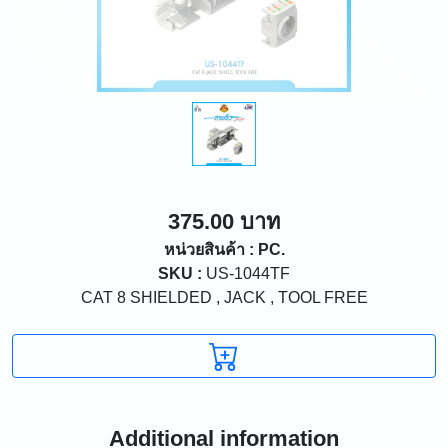
375.00 บาท
หน่วยสินค้า : PC.
SKU :
US-1044TF
CAT 8 SHIELDED , JACK , TOOL FREE
Additional information