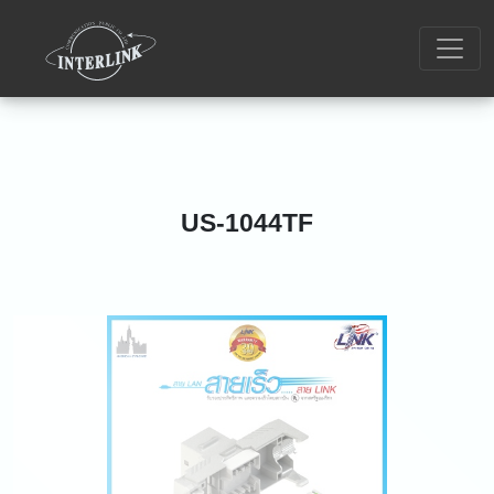
US-1044TF