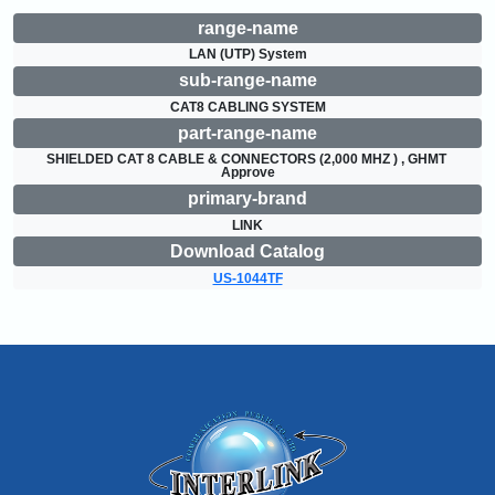
range-name
LAN (UTP) System
sub-range-name
CAT8 CABLING SYSTEM
part-range-name
SHIELDED CAT 8 CABLE & CONNECTORS (2,000 MHZ ) , GHMT 
Approve
primary-brand
LINK
Download Catalog
US-1044TF