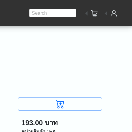
Search
193.00 บาท
หน่วยสินค้า : EA.