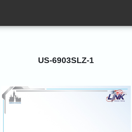
US-6903SLZ-1