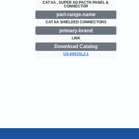
CAT 6A , SUPER XG PACTH PANEL & 
CONNECTOR
part-range-name
CAT 6A SHIELDED CONNECTORS
primary-brand
LINK
Download Catalog
US-6903SLZ-1