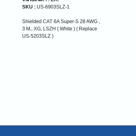
SKU :
US-6903SLZ-1
Shielded CAT 6A Super-S 28 AWG ,
3 M., XG, LSZH ( White ) ( Replace
US-5203SLZ )