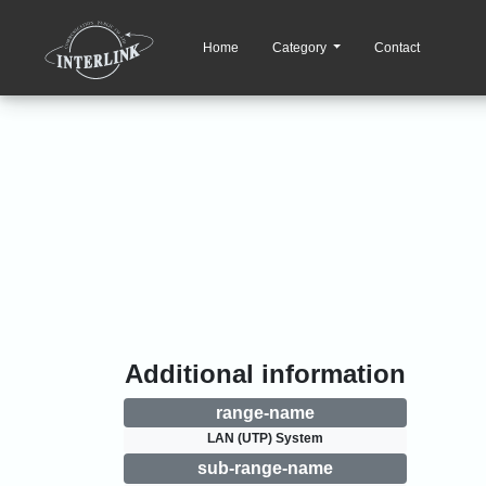
Home
Category
Contact
Additional information
range-name
LAN (UTP) System
sub-range-name