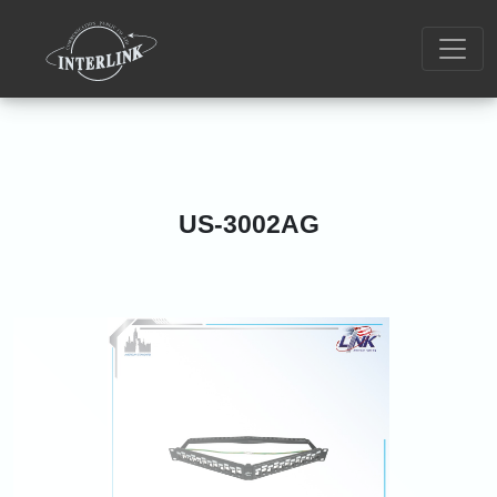
US-3002AG