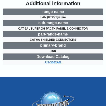
Additional information
range-name
LAN (UTP) System
sub-range-name
CAT 6A , SUPER XG PACTH PANEL & CONNECTOR
part-range-name
CAT 6A SHIELDED CONNECTORS
primary-brand
LINK
Download Catalog
US-3002AG