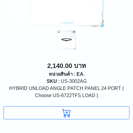
2,140.00 บาท
หน่วยสินค้า : EA.
SKU :
US-3002AG
HYBRID UNLOAD ANGLE PATCH PANEL 24 PORT (
Choose US-6722TFS LOAD )